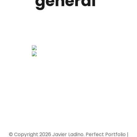
general"
© Copyright 2026
Javier Ladino
. Perfect Portfolio |