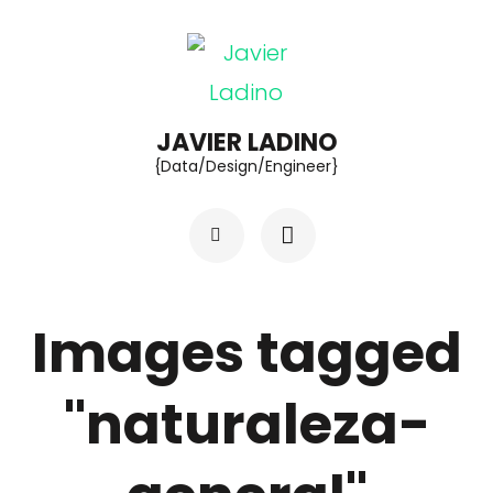
Skip
to
content
(Press
JAVIER LADINO
{Data/Design/Engineer}
Enter)
Images tagged
"naturaleza-