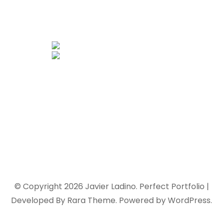
© Copyright 2026
Javier Ladino
. Perfect Portfolio |
Developed By
Rara Theme
. Powered by
WordPress
.