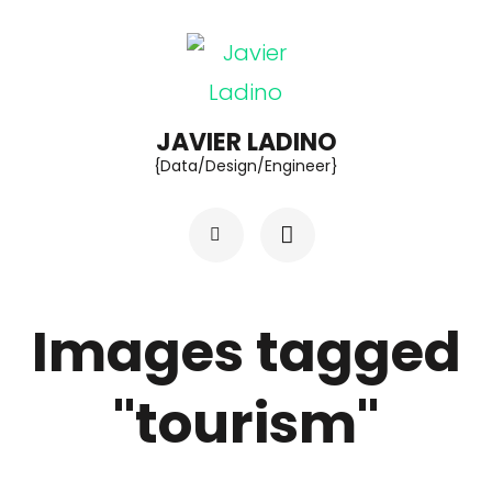
Skip
to
content
(Press
JAVIER LADINO
{Data/Design/Engineer}
Enter)
Images tagged
"tourism"