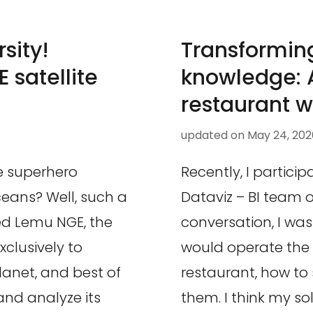
sity!
Transforming
 satellite
knowledge: A
restaurant w
updated on
May 24, 202
e superhero
Recently, I particip
eans? Well, such a
Dataviz – BI team 
led Lemu NGE, the
conversation, I wa
xclusively to
would operate the 
planet, and best of
restaurant, how to 
 and analyze its
them. I think my so