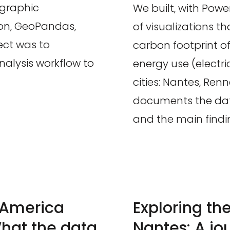
ographic
We built, with Powe
hon, GeoPandas,
of visualizations 
ect was to
carbon footprint of 
alysis workflow to
energy use (electri
cities: Nantes, Renn
documents the data
and the main findi
n America
Exploring th
hat the data
Nantes: A jo