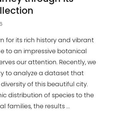
llection
6
 for its rich history and vibrant
me to an impressive botanical
erves our attention. Recently, we
y to analyze a dataset that
iversity of this beautiful city.
 distribution of species to the
l families, the results …