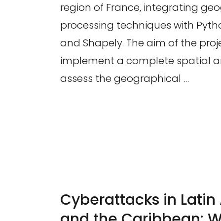
region of France, integrating ge
processing techniques with Pyt
and Shapely. The aim of the proj
implement a complete spatial an
assess the geographical …
Cyberattacks in Lati
and the Caribbean: W