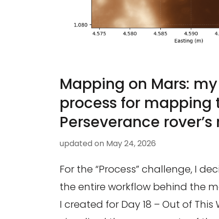
Mapping on Mars: my
process for mapping 
Perseverance rover’s 
updated on
May 24, 2026
For the “Process” challenge, I d
the entire workflow behind the
I created for Day 18 – Out of This 