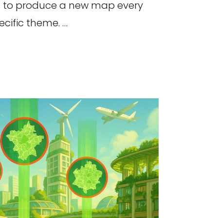
 to produce a new map every
cific theme. …