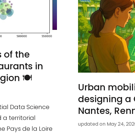
 of the
taurants in
gion 🍽️
Urban mobili
designing a
tial Data Science
Nantes, Renn
 territorial
updated on
May 24, 202
e Pays de la Loire