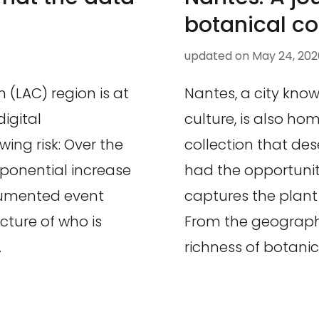
botanical co
updated on
May 24, 202
(LAC) region is at
Nantes, a city known
igital
culture, is also ho
wing risk: Over the
collection that des
xponential increase
had the opportunit
cumented event
captures the plant d
cture of who is
From the geographic
…
richness of botanica