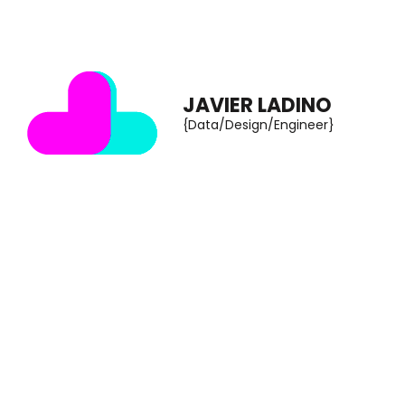
Skip
to
content
JAVIER LADINO
(Press
{Data/Design/Engineer}
Enter)