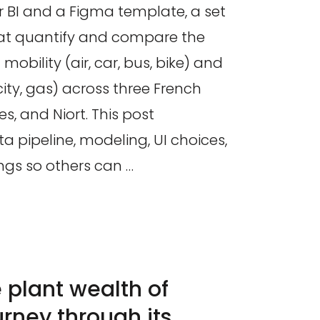
r BI and a Figma template, a set
that quantify and compare the
mobility (air, car, bus, bike) and
city, gas) across three French
es, and Niort. This post
 pipeline, modeling, UI choices,
ngs so others can …
e plant wealth of
urney through its