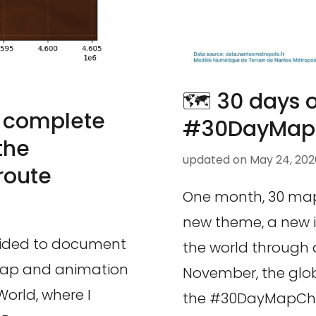
🗺️ 30 days
 complete
#30DayMapC
the
updated on
May 24, 202
route
One month, 30 maps
new theme, a new i
ecided to document
the world through d
 map and animation
November, the glo
World, where I
the #30DayMapChal