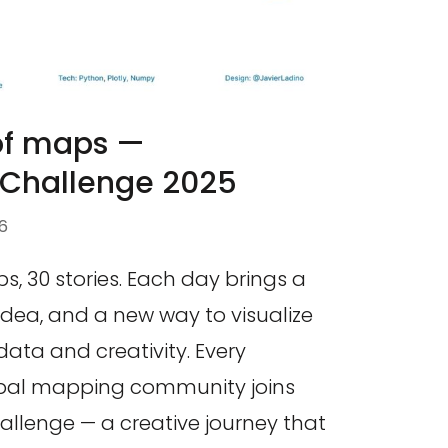
 of maps —
hallenge 2025
6
, 30 stories. Each day brings a
dea, and a new way to visualize
ata and creativity. Every
bal mapping community joins
lenge — a creative journey that