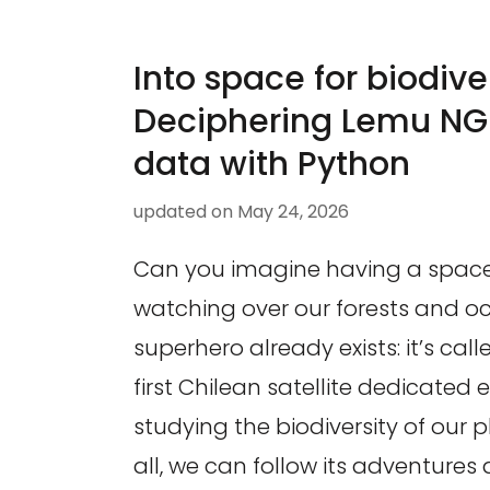
Into space for biodiver
Deciphering Lemu NGE
data with Python
updated on
May 24, 2026
Can you imagine having a spac
watching over our forests and oc
superhero already exists: it’s cal
first Chilean satellite dedicated e
studying the biodiversity of our 
all, we can follow its adventures