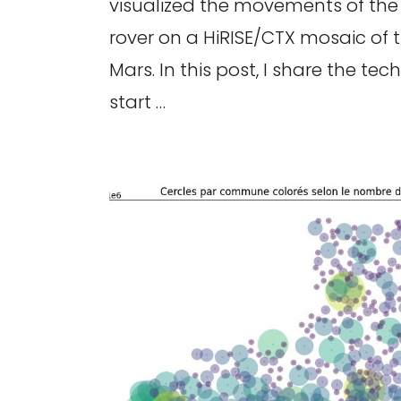
visualized the movements of the
rover on a HiRISE/CTX mosaic of 
Mars. In this post, I share the te
start …