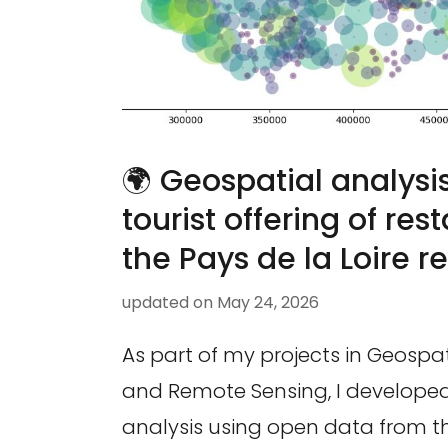
🌍 Geospatial analysis
tourist offering of res
the Pays de la Loire re
updated on
May 24, 2026
As part of my projects in Geospa
and Remote Sensing, I developed a
analysis using open data from th