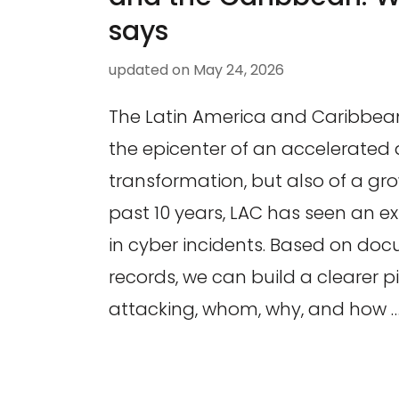
says
updated on
May 24, 2026
The Latin America and Caribbean 
the epicenter of an accelerated d
transformation, but also of a gro
past 10 years, LAC has seen an e
in cyber incidents. Based on do
records, we can build a clearer pi
attacking, whom, why, and how 