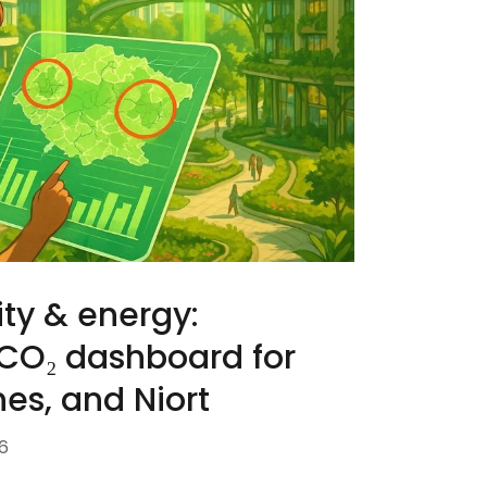
ty & energy:
 CO₂ dashboard for
es, and Niort
6