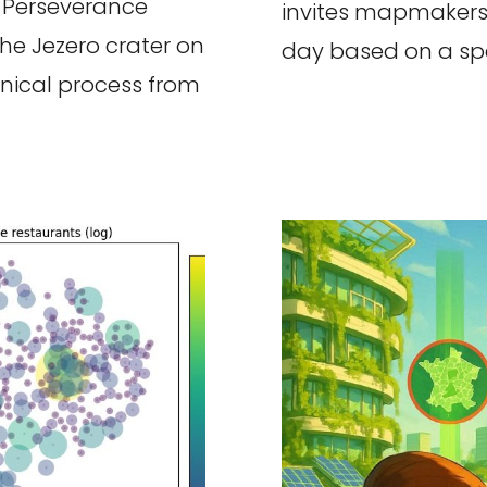
 Perseverance
invites mapmakers
the Jezero crater on
day based on a spe
chnical process from