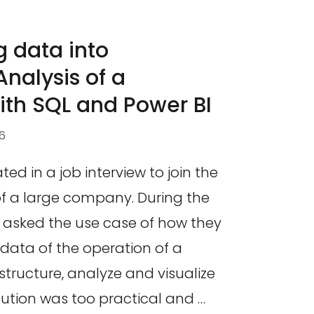
 data into
nalysis of a
ith SQL and Power BI
6
ated in a job interview to join the
of a large company. During the
s asked the use case of how they
data of the operation of a
structure, analyze and visualize
lution was too practical and …