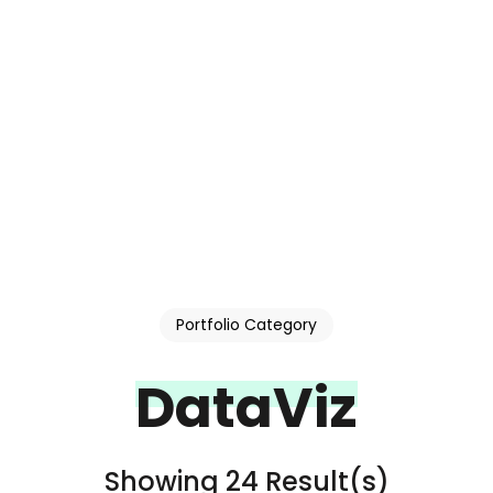
Portfolio Category
DataViz
Showing 24 Result(s)