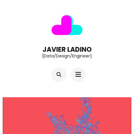
Skip
to
content
(Press
Enter)
JAVIER LADINO
{Data/Design/Engineer}