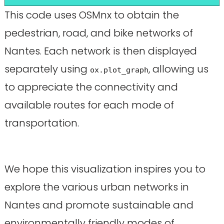
This code uses OSMnx to obtain the
pedestrian, road, and bike networks of
Nantes. Each network is then displayed
separately using
, allowing us
ox.plot_graph
to appreciate the connectivity and
available routes for each mode of
transportation.
We hope this visualization inspires you to
explore the various urban networks in
Nantes and promote sustainable and
environmentally friendly modes of