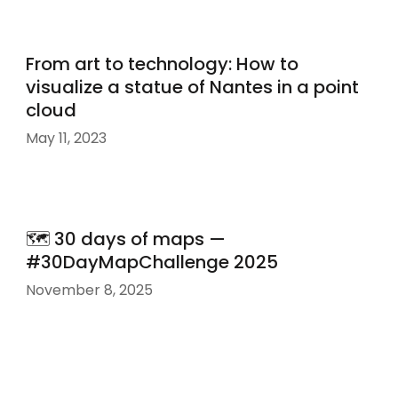
From art to technology: How to
visualize a statue of Nantes in a point
cloud
May 11, 2023
🗺️ 30 days of maps —
#30DayMapChallenge 2025
November 8, 2025