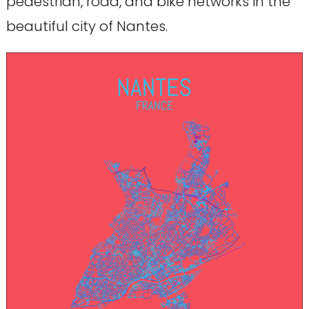
pedestrian, road, and bike networks in the
beautiful city of Nantes.