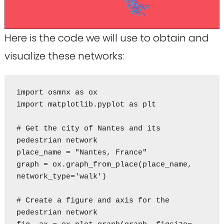
Here is the code we will use to obtain and
visualize these networks:
import osmnx as ox

import matplotlib.pyplot as plt

# Get the city of Nantes and its 
pedestrian network

place_name = "Nantes, France"

graph = ox.graph_from_place(place_name, 
network_type='walk')

# Create a figure and axis for the 
pedestrian network
