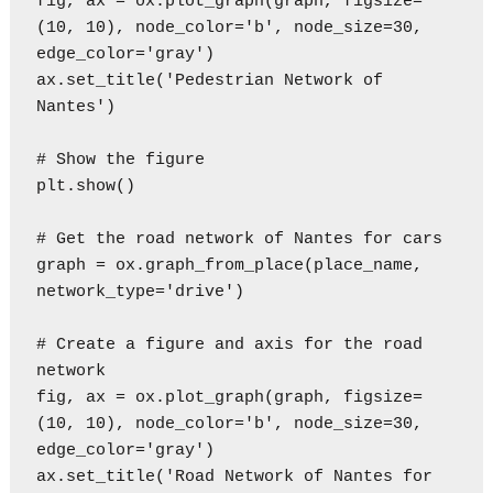
fig, ax = ox.plot_graph(graph, figsize=
(10, 10), node_color='b', node_size=30, 
edge_color='gray')

ax.set_title('Pedestrian Network of 
Nantes')

# Show the figure

plt.show()

# Get the road network of Nantes for cars

graph = ox.graph_from_place(place_name, 
network_type='drive')

# Create a figure and axis for the road 
network

fig, ax = ox.plot_graph(graph, figsize=
(10, 10), node_color='b', node_size=30, 
edge_color='gray')

ax.set_title('Road Network of Nantes for 