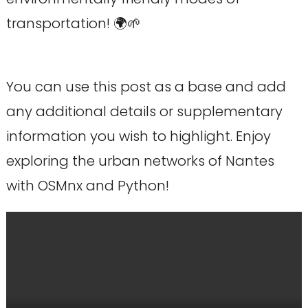
transportation! 🌍🌱
You can use this post as a base and add
any additional details or supplementary
information you wish to highlight. Enjoy
exploring the urban networks of Nantes
with OSMnx and Python!