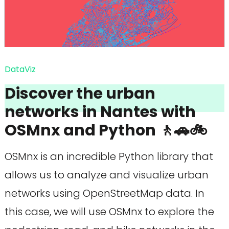
DataViz
Discover the urban
networks in Nantes with
OSMnx and Python 🚶🚗🚲
OSMnx is an incredible Python library that
allows us to analyze and visualize urban
networks using OpenStreetMap data. In
this case, we will use OSMnx to explore the