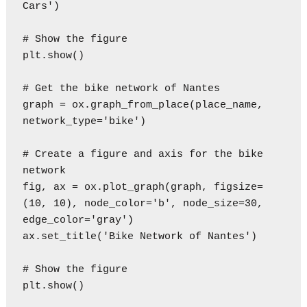
Cars')

# Show the figure

plt.show()

# Get the bike network of Nantes

graph = ox.graph_from_place(place_name, 
network_type='bike')

# Create a figure and axis for the bike 
network

fig, ax = ox.plot_graph(graph, figsize=
(10, 10), node_color='b', node_size=30, 
edge_color='gray')

ax.set_title('Bike Network of Nantes')

# Show the figure

plt.show()