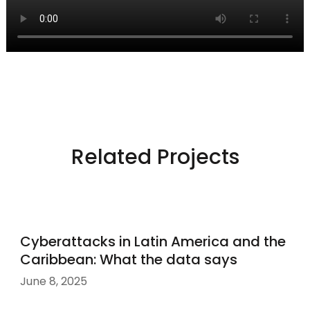
Related Projects
Cyberattacks in Latin America and the
Caribbean: What the data says
June 8, 2025