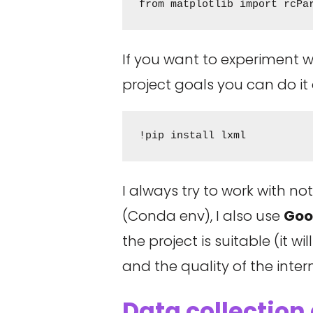
from matplotlib import rcPa
If you want to experiment 
project goals you can do it
!pip install lxml
I always try to work with n
(Conda env), I also use
Goo
the project is suitable (it
and the quality of the inter
Data collection