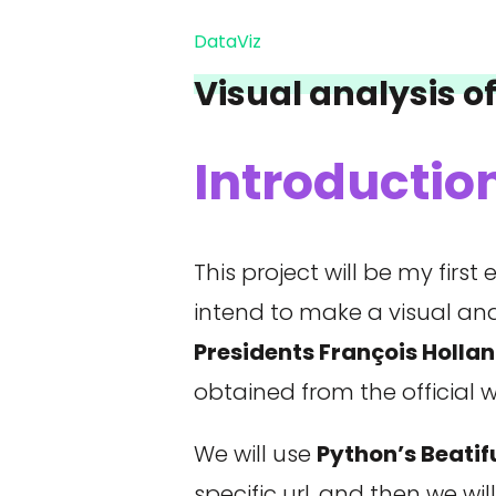
DataViz
Visual analysis o
Introductio
This project will be my fir
intend to make a visual a
Presidents François Holl
obtained from the official 
We will use
Python’s Beati
specific url, and then we wil