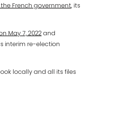
 of the French government
, its
on May 7, 2022
and
s interim re-election
ok locally and all its files