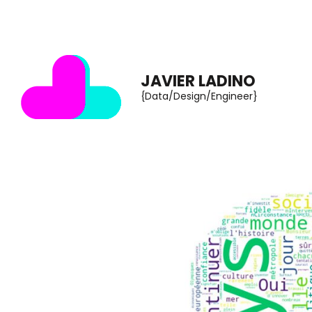
Skip
to
content
JAVIER LADINO
(Press
{Data/Design/Engineer}
Enter)