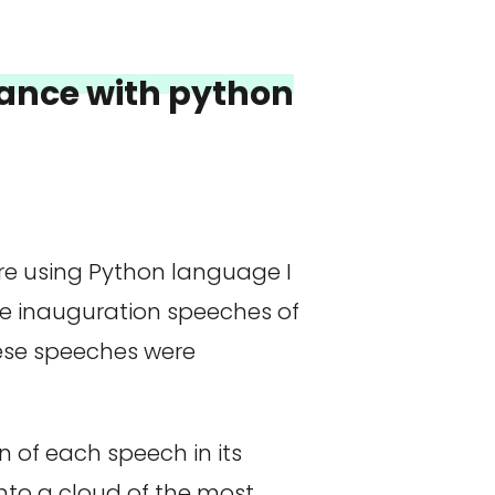
France with python
ere using Python language I
e inauguration speeches of
hese speeches were
 of each speech in its
nto a cloud of the most