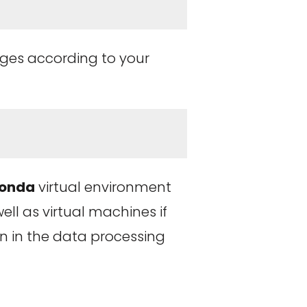
ages according to your
onda
virtual environment
ell as virtual machines if
on in the data processing