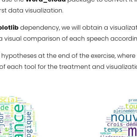
st data visualization.
lotlib
dependency, we will obtain a visualizat
visual comparison of each speech according 
ypotheses at the end of the exercise, where n
f each tool for the treatment and visualizat