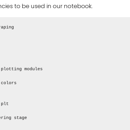
cies to be used in our notebook.
aping

plotting modules

colors

plt

ring stage
