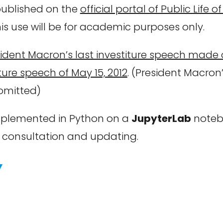
 published on the
official portal of Public Life
this use will be for academic purposes only.
ident Macron’s last investiture speech made 
ture speech of May 15, 2012
. (President Macron’
 omitted)
 implemented in Python on a
JupyterLab
notebo
r consultation and updating.
Y