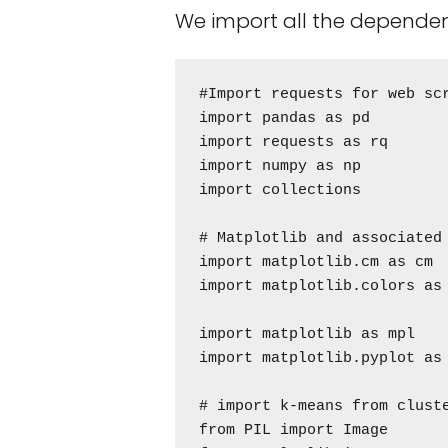
We import all the dependen
#Import requests for web scr
import pandas as pd

import requests as rq

import numpy as np

import collections

# Matplotlib and associated 
import matplotlib.cm as cm

import matplotlib.colors as 
import matplotlib as mpl

import matplotlib.pyplot as 
# import k-means from cluste
from PIL import Image 
