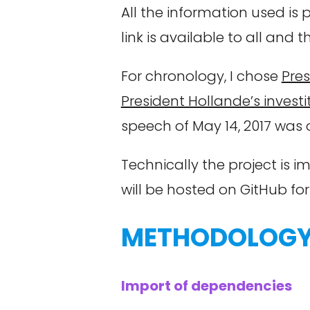
All the information used is
link is available to all and 
For chronology, I chose
Pres
President Hollande’s investi
speech of May 14, 2017 was
Technically the project is
will be hosted on GitHub fo
METHODOLOG
Import of dependencies