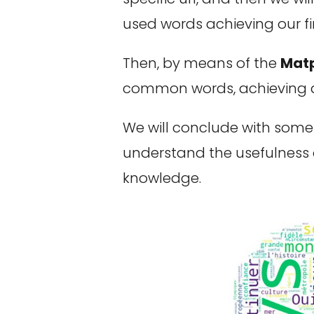
used words achieving our fir
Then, by means of the
Matp
common words, achieving a 
We will conclude with some h
understand the usefulness o
knowledge.