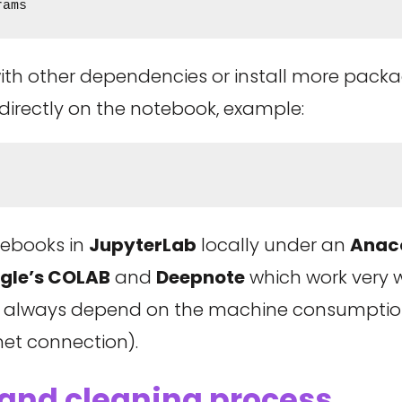
rams
with other dependencies or install more pack
 directly on the notebook, example:
otebooks in
JupyterLab
locally under an
Anac
gle’s COLAB
and
Deepnote
which work very w
 will always depend on the machine consumpti
net connection).
 and cleaning process