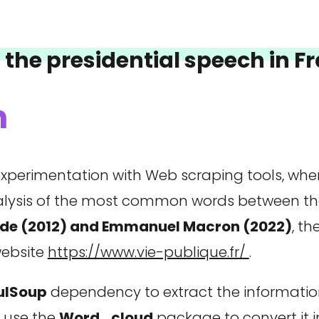
f the presidential speech in 
n
st experimentation with Web scraping tools, wh
nalysis of the most common words between th
ande (2012) and Emmanuel Macron (2022)
, t
website
https://www.vie-publique.fr/
.
fulSoup
dependency to extract the information
l use the
Word_cloud
package to convert it i