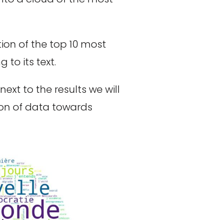
ion of the top 10 most
to its text.
ext to the results we will
ion of data towards